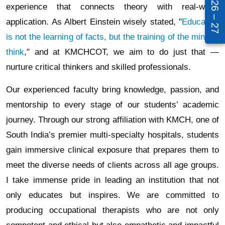
experience that connects theory with real-world
application. As Albert Einstein wisely stated, "
Education
is not the learning of facts, but the training of the mind to
think
," and at KMCHCOT, we aim to do just that —
nurture critical thinkers and skilled professionals.
Our experienced faculty bring knowledge, passion, and
mentorship to every stage of our students’ academic
journey. Through our strong affiliation with KMCH, one of
South India’s premier multi-specialty hospitals, students
gain immersive clinical exposure that prepares them to
meet the diverse needs of clients across all age groups.
I take immense pride in leading an institution that not
only educates but inspires. We are committed to
producing occupational therapists who are not only