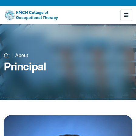
About
Principal