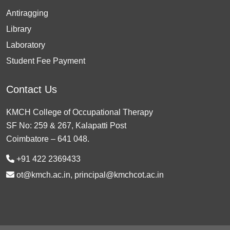
Antiragging
Library
Laboratory
Student Fee Payment
Contact Us
KMCH College of Occupational Therapy
SF No: 259 & 267, Kalapatti Post
Coimbatore – 641 048.
+91 422 2369433
ot@kmch.ac.in, principal@kmchcot.ac.in