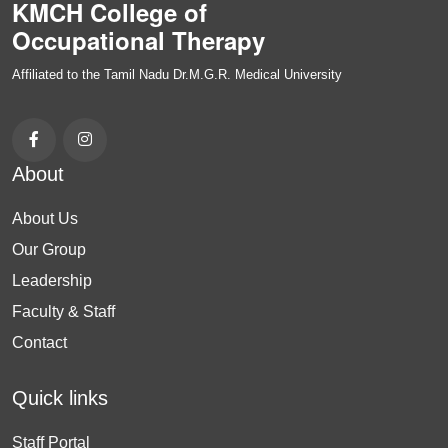
KMCH College of
Occupational Therapy
Affiliated to the Tamil Nadu Dr.M.G.R. Medical University
About
About Us
Our Group
Leadership
Faculty & Staff
Contact
Quick links
Staff Portal