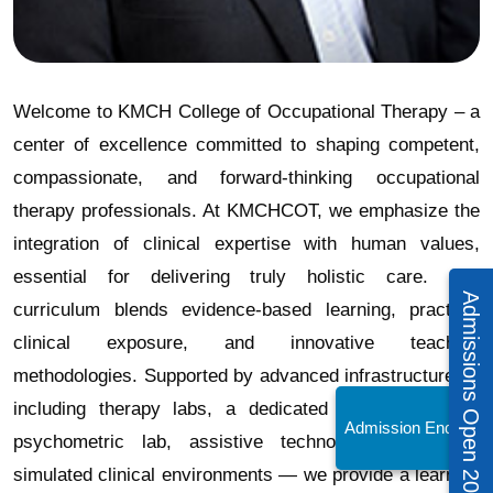
Welcome to KMCH College of Occupational Therapy – a
center of excellence committed to shaping competent,
compassionate, and forward-thinking occupational
therapy professionals. At KMCHCOT, we emphasize the
integration of clinical expertise with human values,
essential for delivering truly holistic care. Our
Admissions Open 2026 – 27
curriculum blends evidence-based learning, practical
clinical exposure, and innovative teaching
methodologies. Supported by advanced infrastructure —
including therapy labs, a dedicated splinting unit, a
Admission Enquiry!
psychometric lab, assistive technology units, and
simulated clinical environments — we provide a learning