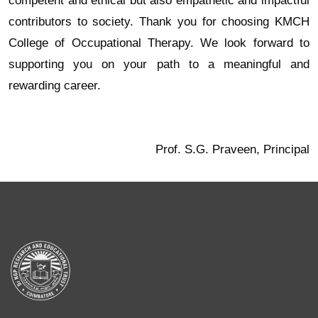
competent and ethical but also empathetic and impactful
contributors to society. Thank you for choosing KMCH
College of Occupational Therapy. We look forward to
supporting you on your path to a meaningful and
rewarding career.
Prof. S.G. Praveen, Principal